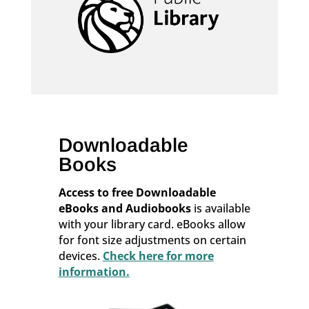
Downloadable
Books
Access to free Downloadable
eBooks and Audiobooks
is available
with your library card. eBooks allow
for font size adjustments on certain
devices.
Check here for more
information.