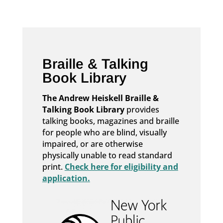
Braille & Talking
Book Library
The Andrew Heiskell Braille &
Talking Book Library
provides
talking books, magazines and braille
for people who are blind, visually
impaired, or are otherwise
physically unable to read standard
print.
Check here for eligibility and
application.