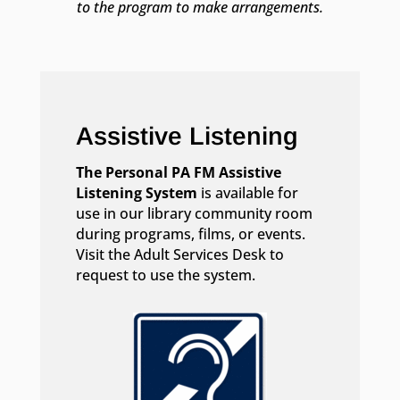
to the program to make arrangements.
Assistive Listening
The Personal PA FM Assistive
Listening System
is available for
use in our library community room
during programs, films, or events.
Visit the Adult Services Desk to
request to use the system.