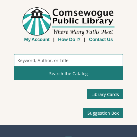
My Account
|
How Do I?
|
Contact Us
Search
the
Catalog
Library Cards
Suggestion Box