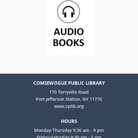
COMSEWOGUE PUBLIC LIBRARY
170 Terryville Road
Port Jefferson Station, NY 11776
www.cplib.org
HOURS
Monday-Thursday 9:30 am - 9 pm
Friday-Saturday 9:30 am - 5 pm