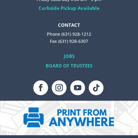
Curbside Pickup Available
CONTACT
Phone (631) 928-1212
Fax (631) 928-6307
JOBS
BOARD OF TRUSTEES