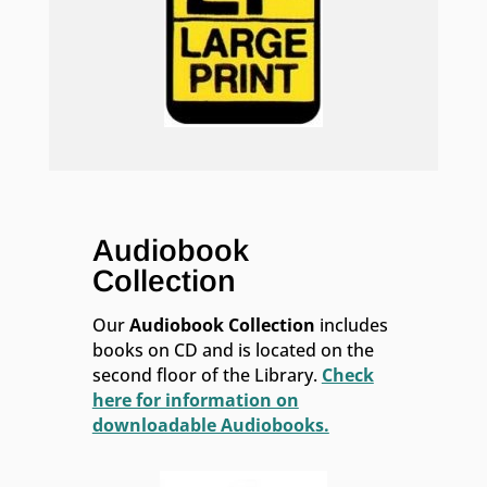
Audiobook
Collection
Our
Audiobook Collection
includes
books on CD and is located on the
second floor of the Library.
Check
here for information on
downloadable Audiobooks.