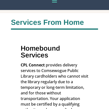
Services From Home
Homebound
Services
CPL Connect
provides delivery
services to Comsewogue Public
Library cardholders who cannot visit
the library regularly due to a
temporary or long-term limitation,
and for those without
transportation. Your application
must be certified by a qualifying