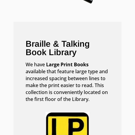
Braille & Talking
Book Library
We have
Large Print Books
available that feature large type and
increased spacing between lines to
make the print easier to read. This
collection is conveniently located on
the first floor of the Library.