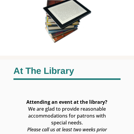
At The Library
Attending an event at the library?
We are glad to provide reasonable
accommodations for patrons with
special needs.
Please call us at least two weeks prior