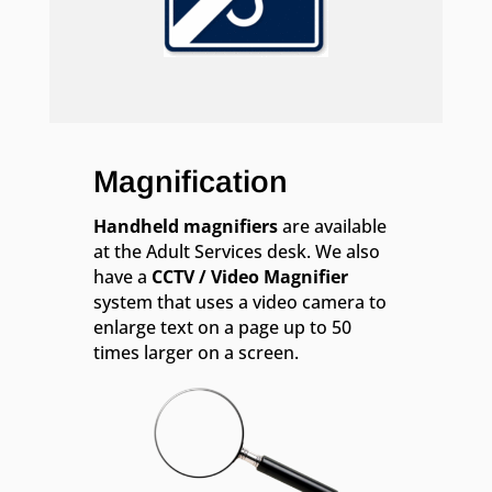
Magnification
Handheld magnifiers
are available
at the Adult Services desk. We also
have a
CCTV / Video Magnifier
system that uses a video camera to
enlarge text on a page up to 50
times larger on a screen.