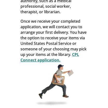
authority, such as a medical
professional, social worker,
therapist, or librarian.
Once we receive your completed
application, we will contact you to
arrange your first delivery. You have
the option to receive your items via
United States Postal Service or
someone of your choosing may pick
up your items at the library.
CPL
Connect application.