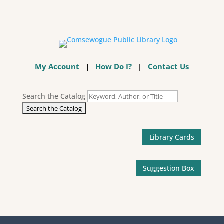
My Account
|
How Do I?
|
Contact Us
Search the Catalog
Library Cards
Suggestion Box