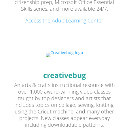
citizenship prep, Microsoft Office Essential
Skills series, and more available 24/7.
Access the Adult Learning Center
creativebug
An arts & crafts instructional resource with
over 1,000 award-winning video classes
taught by top designers and artists that
includes topics on collage, sewing, knitting,
using the Cricut machine, and many other
projects. New classes appear everyday
including downloadable patterns,