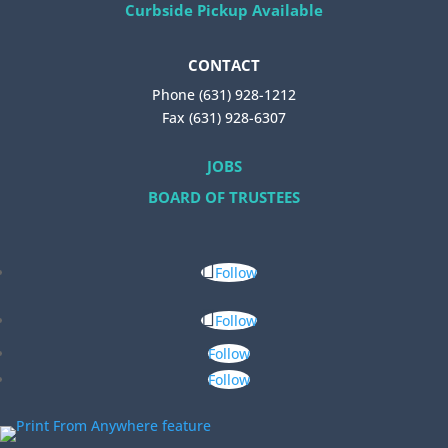
Curbside Pickup Available
CONTACT
Phone (631) 928-1212
Fax (631) 928-6307
JOBS
BOARD OF TRUSTEES
Follow
Follow
Follow
Follow