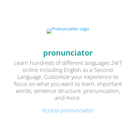
pronunciator
Learn hundreds of different languages 24/7
online including English as a Second
Language. Customize your experience to
focus on what you want to learn: important
words, sentence structure, pronunciation,
and more.
Access pronunciator