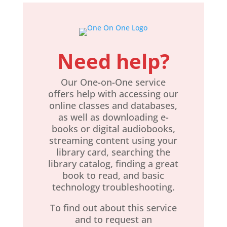
Need help?
Our ​
One-on-One
service
offers help with accessing our
online classes and databases,
as well as downloading e-
books or digital audiobooks,
streaming content using your
library card, searching the
library catalog, finding a great
book to read, and basic
technology troubleshooting.
To find out about this service
and to request an