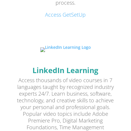
process.
Access GetSetUp
LinkedIn Learning
Access thousands of video courses in 7
languages taught by recognized industry
experts 24/7. Learn business, software,
technology, and creative skills to achieve
your personal and professional goals.
Popular video topics include Adobe
Premiere Pro, Digital Marketing
Foundations, Time Management