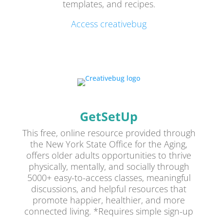
templates, and recipes.
Access creativebug
GetSetUp
This free, online resource provided through
the New York State Office for the Aging,
offers older adults opportunities to thrive
physically, mentally, and socially through
5000+ easy-to-access classes, meaningful
discussions, and helpful resources that
promote happier, healthier, and more
connected living. *Requires simple sign-up