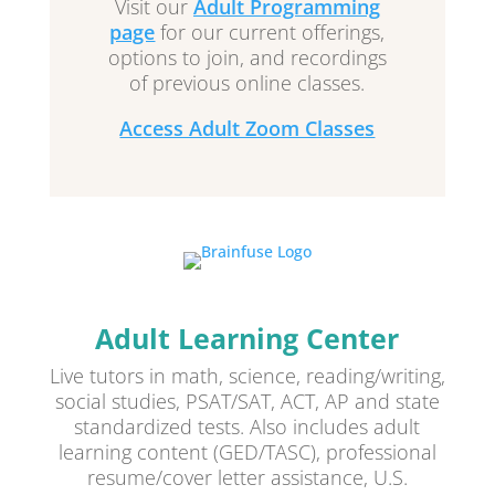
Visit our
Adult Programming
page
for our current offerings,
options to join, and recordings
of previous online classes.
Access Adult Zoom Classes
Adult Learning Center
Live tutors in math, science, reading/writing,
social studies, PSAT/SAT, ACT, AP and state
standardized tests. Also includes adult
learning content (GED/TASC), professional
resume/cover letter assistance, U.S.