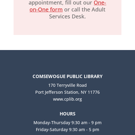
appointment, fill out our
One-
on-One form
or call the Adult
Services Desk.
COMSEWOGUE PUBLIC LIBRARY
170 Terryville Road
Port Jefferson Station, NY 11776
www.cplib.org
HOURS
Monday-Thursday 9:30 am - 9 pm
Friday-Saturday 9:30 am - 5 pm