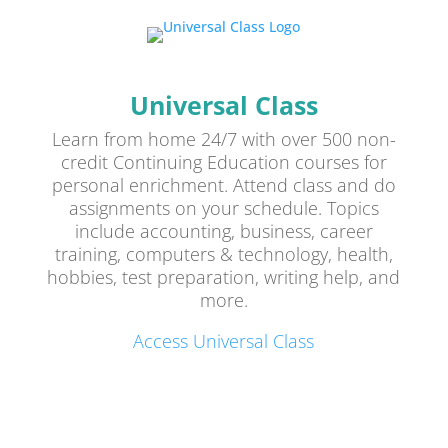
Universal Class
Learn from home 24/7 with over 500 non-
credit Continuing Education courses for
personal enrichment. Attend class and do
assignments on your schedule. Topics
include accounting, business, career
training, computers & technology, health,
hobbies, test preparation, writing help, and
more.
Access Universal Class