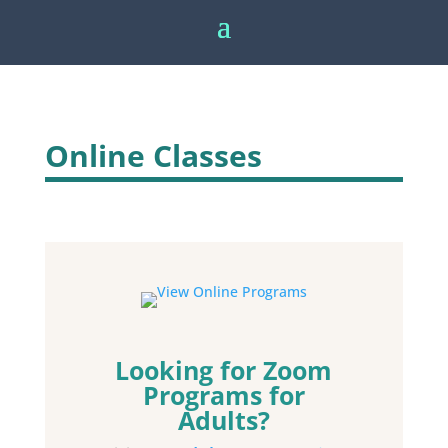
Online Classes
Looking for Zoom
Programs for
Adults?