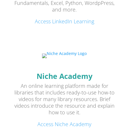
Fundamentals, Excel, Python, WordpPress,
and more.
Access LinkedIn Learning
Niche Academy
An online learning platform made for
libraries that includes ready-to-use how-to
videos for many library resources. Brief
videos introduce the resource and explain
how to use it.
Access Niche Academy