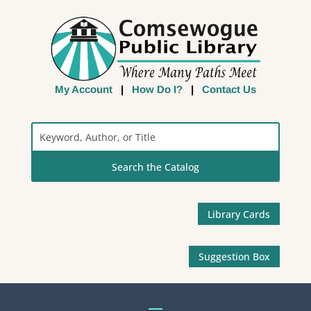
My Account
|
How Do I?
|
Contact Us
Search
the
Catalog
Library Cards
Suggestion Box