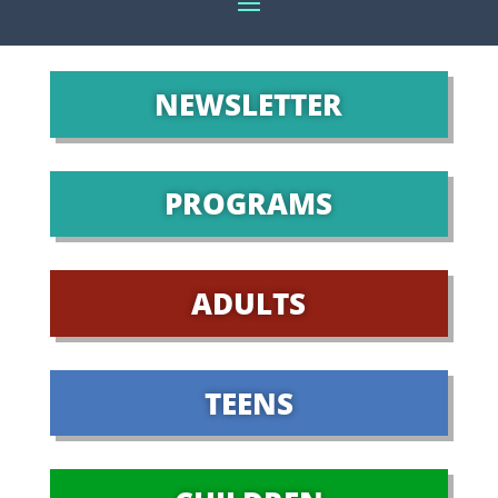
NEWSLETTER
PROGRAMS
ADULTS
TEENS