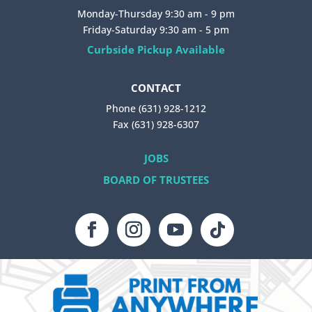
Monday-Thursday 9:30 am - 9 pm
Friday-Saturday 9:30 am - 5 pm
Curbside Pickup Available
CONTACT
Phone (631) 928-1212
Fax (631) 928-6307
JOBS
BOARD OF TRUSTEES