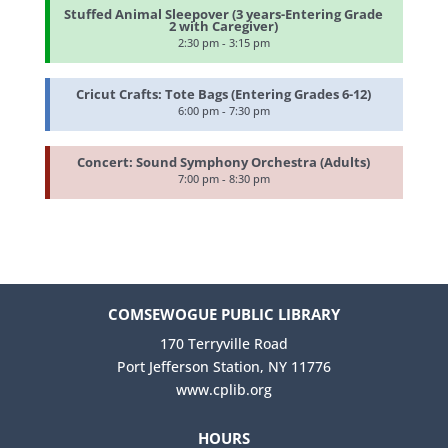
Stuffed Animal Sleepover (3 years-Entering Grade
2 with Caregiver)
2:30 pm - 3:15 pm
Cricut Crafts: Tote Bags (Entering Grades 6-12)
6:00 pm - 7:30 pm
Concert: Sound Symphony Orchestra (Adults)
7:00 pm - 8:30 pm
COMSEWOGUE PUBLIC LIBRARY
170 Terryville Road
Port Jefferson Station, NY 11776
www.cplib.org
HOURS