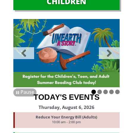
CHILDREN
Pause
TODAY'S EVENTS
Thursday, August 6, 2026
Reduce Your Energy Bill (Adults)
10:00 am - 2:00 pm