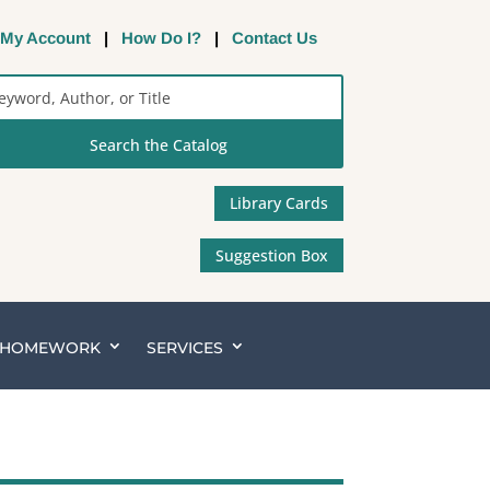
My Account
|
How Do I?
|
Contact Us
rch
alog
Library Cards
Suggestion Box
& HOMEWORK
SERVICES