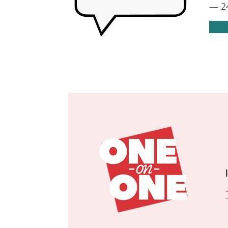
— 24
A