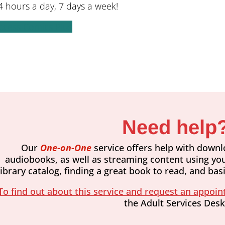
 hours a day, 7 days a week!
ccess Comics Plus
Need help
Our ​
One-on-One
service offers help with downl
audiobooks, as well as streaming content using you
library catalog, finding a great book to read, and ba
To find out about this service and request an appoint
the Adult Services Desk