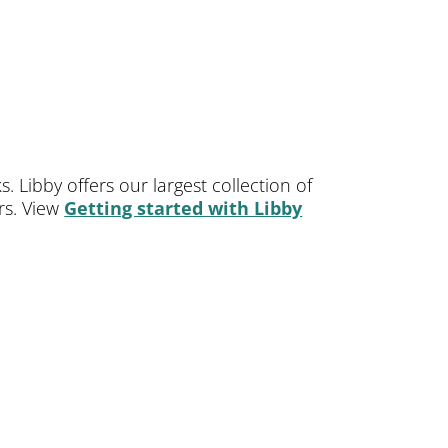
 Libby offers our largest collection of
ers. View
Getting started with Libby