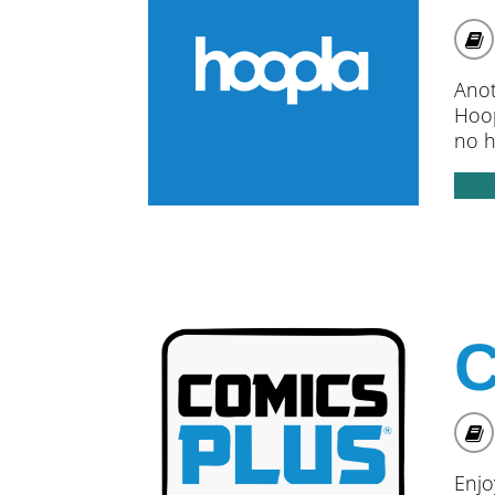
Anot
Hoop
no h
A
C
Enjo