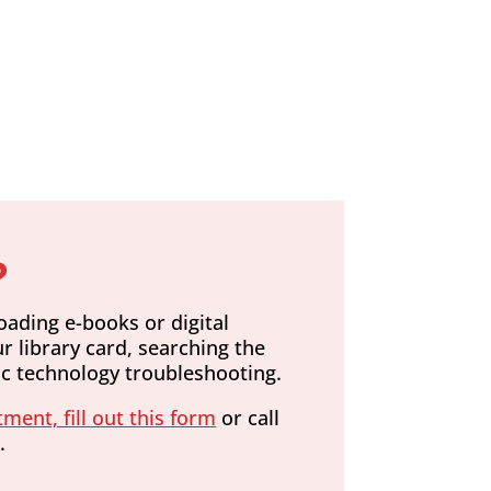
?
oading e-books or digital
r library card, searching the
sic technology troubleshooting.
ment, fill out this form
or call
.