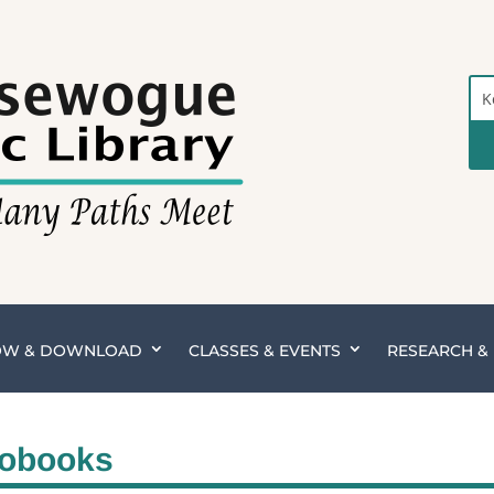
Sea
the
Cat
OW & DOWNLOAD
CLASSES & EVENTS
RESEARCH 
iobooks