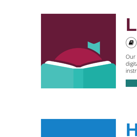
L
Our 
digi
inst
A
H