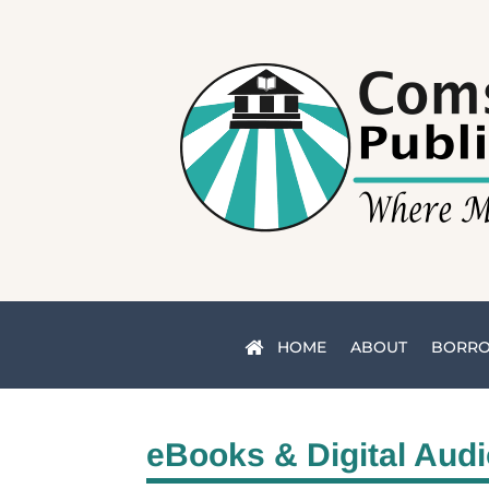
HOME
ABOUT
BORR
eBooks & Digital Aud