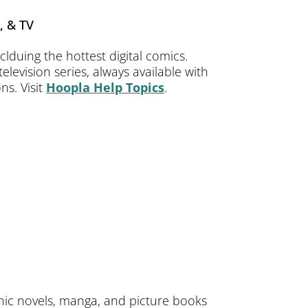
, & TV
lduing the hottest digital comics.
levision series, always available with
ns. Visit
Hoopla Help Topics
.
phic novels, manga, and picture books