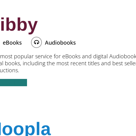
ibby
eBooks
Audiobooks
most popular service for eBooks and digital Audiobooks.
tal books, including the most recent titles and best sell
ructions.
ccess Libby
oopla