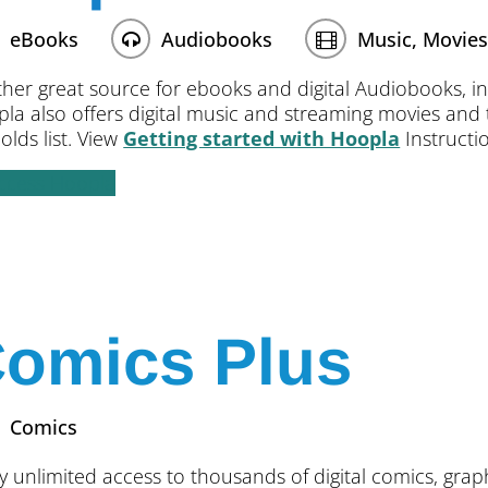
eBooks
Audiobooks
Music, Movies
her great source for ebooks and digital Audiobooks, inc
la also offers digital music and streaming movies and te
olds list. View
Getting started with Hoopla
Instructio
ccess Hoopla
omics Plus
Comics
y unlimited access to thousands of digital comics, gra