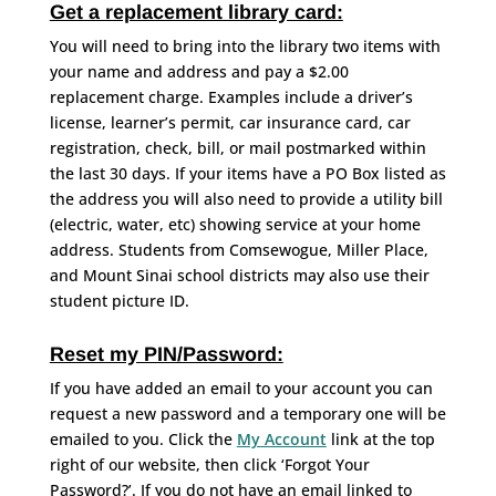
Get a replacement library card:
You will need to bring into the library two items with
your name and address and pay a $2.00
replacement charge. Examples include a driver’s
license, learner’s permit, car insurance card, car
registration, check, bill, or mail postmarked within
the last 30 days. If your items have a PO Box listed as
the address you will also need to provide a utility bill
(electric, water, etc) showing service at your home
address. Students from Comsewogue, Miller Place,
and Mount Sinai school districts may also use their
student picture ID.
Reset my PIN/Password:
If you have added an email to your account you can
request a new password and a temporary one will be
emailed to you. Click the
My Account
link at the top
right of our website, then click ‘Forgot Your
Password?’. If you do not have an email linked to