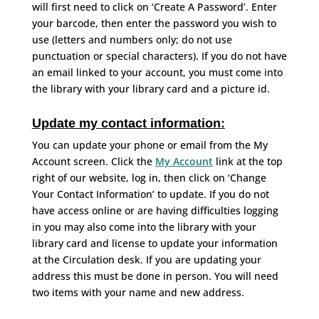
will first need to click on ‘Create A Password’. Enter
your barcode, then enter the password you wish to
use (letters and numbers only; do not use
punctuation or special characters). If you do not have
an email linked to your account, you must come into
the library with your library card and a picture id.
Update my contact information:
You can update your phone or email from the My
Account screen. Click the
My Account
link at the top
right of our website, log in, then click on ‘Change
Your Contact Information’ to update. If you do not
have access online or are having difficulties logging
in you may also come into the library with your
library card and license to update your information
at the Circulation desk. If you are updating your
address this must be done in person. You will need
two items with your name and new address.