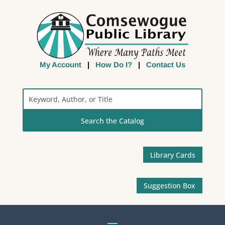
My Account
|
How Do I?
|
Contact Us
Search
the
Catalog
Library Cards
Suggestion Box