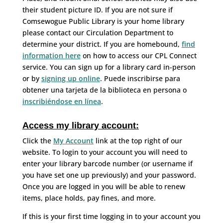
their student picture ID. If you are not sure if
Comsewogue Public Library is your home library
please contact our Circulation Department to
determine your district. If you are homebound,
find
information here
on how to access our CPL Connect
service. You can sign up for a library card in-person
or by
signing up online
. Puede inscribirse para
obtener una tarjeta de la biblioteca en persona o
inscribiéndose en línea
.
Access my library account:
Click the
My Account
link at the top right of our
website. To login to your account you will need to
enter your library barcode number (or username if
you have set one up previously) and your password.
Once you are logged in you will be able to renew
items, place holds, pay fines, and more.
If this is your first time logging in to your account you