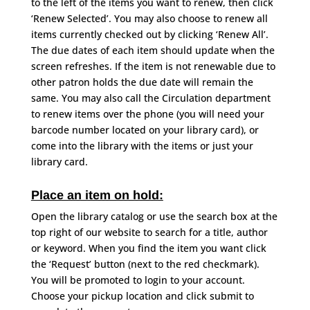
to the left of the items you want to renew, then click
‘Renew Selected’. You may also choose to renew all
items currently checked out by clicking ‘Renew All’.
The due dates of each item should update when the
screen refreshes. If the item is not renewable due to
other patron holds the due date will remain the
same. You may also call the Circulation department
to renew items over the phone (you will need your
barcode number located on your library card), or
come into the library with the items or just your
library card.
Place an item on hold:
Open the library catalog or use the search box at the
top right of our website to search for a title, author
or keyword. When you find the item you want click
the ‘Request’ button (next to the red checkmark).
You will be promoted to login to your account.
Choose your pickup location and click submit to