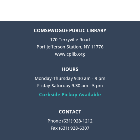
COMSEWOGUE PUBLIC LIBRARY
170 Terryville Road
Port Jefferson Station, NY 11776
www.cplib.org
HOURS
Monday-Thursday 9:30 am - 9 pm
Friday-Saturday 9:30 am - 5 pm
Curbside Pickup Available
CONTACT
Phone (631) 928-1212
Fax (631) 928-6307