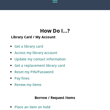
How Do I…?
Library Card / My Account
Get a library card
Access my library account
Update my contact information
Get a replacement library card
Reset my PIN/Password
Pay fines
Renew my items
Borrow / Request Items
Place an item on hold