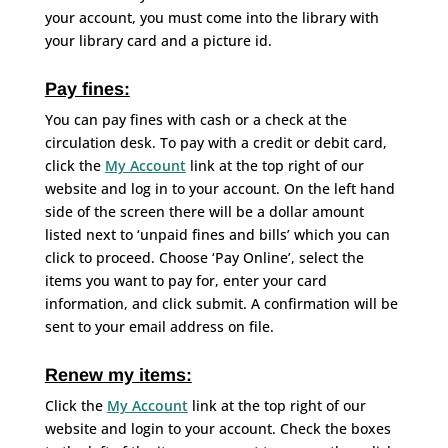
your account, you must come into the library with
your library card and a picture id.
Pay fines:
You can pay fines with cash or a check at the
circulation desk. To pay with a credit or debit card,
click the
My Account
link at the top right of our
website and log in to your account. On the left hand
side of the screen there will be a dollar amount
listed next to ‘unpaid fines and bills’ which you can
click to proceed. Choose ‘Pay Online’, select the
items you want to pay for, enter your card
information, and click submit. A confirmation will be
sent to your email address on file.
Renew my items:
Click the
My Account
link at the top right of our
website and login to your account. Check the boxes