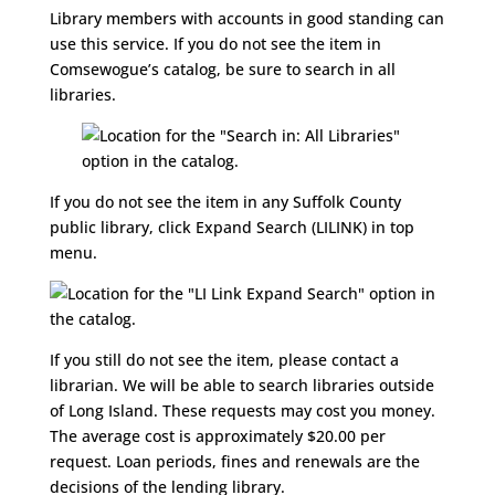
Library members with accounts in good standing can
use this service. If you do not see the item in
Comsewogue’s catalog, be sure to search in all
libraries.
If you do not see the item in any Suffolk County
public library, click Expand Search (LILINK) in top
menu.
If you still do not see the item, please contact a
librarian. We will be able to search libraries outside
of Long Island. These requests may cost you money.
The average cost is approximately $20.00 per
request. Loan periods, fines and renewals are the
decisions of the lending library.