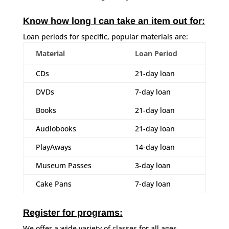
Know how long I can take an item out for:
Loan periods for specific, popular materials are:
Material
Loan Period
CDs
21-day loan
DVDs
7-day loan
Books
21-day loan
Audiobooks
21-day loan
PlayAways
14-day loan
Museum Passes
3-day loan
Cake Pans
7-day loan
Register for programs:
We offer a wide variety of classes for all ages.