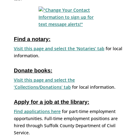
Find a notary:
Visit this page and select the ‘Notaries’ tab
for local
information.
Donate books:
Visit this page and select the
‘Collections/Donations’ tab
for local information.
Apply for a job at the library:
Find applications here
for part-time employment
opportunities. Full-time employment positions are
hired through Suffolk County Department of Civil
Service.