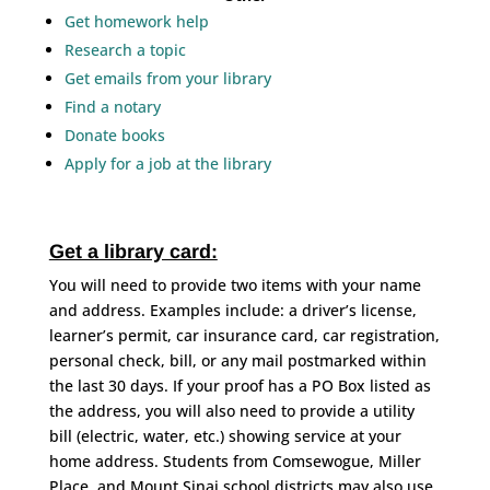
Get homework help
Research a topic
Get emails from your library
Find a notary
Donate books
Apply for a job at the library
Get a library card:
You will need to provide two items with your name
and address. Examples include: a driver’s license,
learner’s permit, car insurance card, car registration,
personal check, bill, or any mail postmarked within
the last 30 days. If your proof has a PO Box listed as
the address, you will also need to provide a utility
bill (electric, water, etc.) showing service at your
home address. Students from Comsewogue, Miller
Place, and Mount Sinai school districts may also use