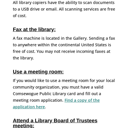
All library copiers have the ability to scan documents
to a USB drive or email. All scanning services are free
of cost.
Fax at the library:
A fax machine is located in the Gallery. Sending a fax
to anywhere within the continental United States is
free of cost. You may not receive incoming faxes at
the library.
Use a meeting room:
If you would like to use a meeting room for your local
community organization, you must have a valid
Comsewogue Public Library card and fill out a
meeting room application.
Find a copy of the
application here
.
Attend a Library Board of Trustees
meeting: