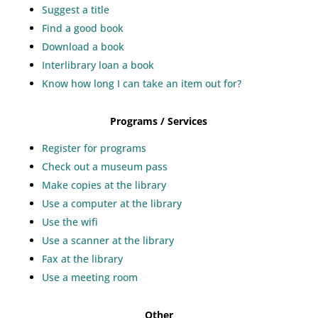
Suggest a title
Find a good book
Download a book
Interlibrary loan a book
Know how long I can take an item out for?
Programs / Services
Register for programs
Check out a museum pass
Make copies at the library
Use a computer at the library
Use the wifi
Use a scanner at the library
Fax at the library
Use a meeting room
Other