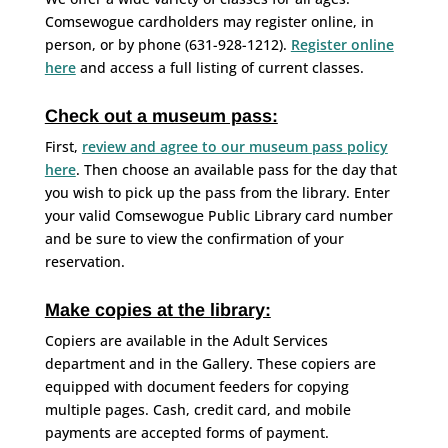
Comsewogue cardholders may register online, in
person, or by phone (631-928-1212).
Register online
here
and access a full listing of current classes.
Check out a museum pass:
First,
review and agree to our museum pass policy
here
. Then choose an available pass for the day that
you wish to pick up the pass from the library. Enter
your valid Comsewogue Public Library card number
and be sure to view the confirmation of your
reservation.
Make copies at the library:
Copiers are available in the Adult Services
department and in the Gallery. These copiers are
equipped with document feeders for copying
multiple pages. Cash, credit card, and mobile
payments are accepted forms of payment.