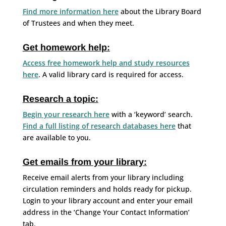
Find more information here
about the Library Board
of Trustees and when they meet.
Get homework help:
Access free homework help and study resources
here
. A valid library card is required for access.
Research a topic:
Begin your research here
with a ‘keyword’ search.
Find a full listing of research databases here
that
are available to you.
Get emails from your library:
Receive email alerts from your library including
circulation reminders and holds ready for pickup.
Login to your library account and enter your email
address in the ‘Change Your Contact Information’
tab.