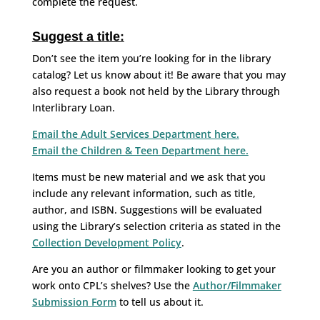
complete the request.
Suggest a title:
Don’t see the item you’re looking for in the library
catalog? Let us know about it! Be aware that you may
also request a book not held by the Library through
Interlibrary Loan.
Email the Adult Services Department here.
Email the Children & Teen Department here.
Items must be new material and we ask that you
include any relevant information, such as title,
author, and ISBN. Suggestions will be evaluated
using the Library’s selection criteria as stated in the
Collection Development Policy
.
Are you an author or filmmaker looking to get your
work onto CPL’s shelves? Use the
Author/Filmmaker
Submission Form
to tell us about it.