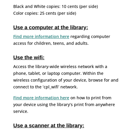
Black and White copies: 10 cents (per side)
Color copies: 25 cents (per side)
Use a computer at the library:
Find more information here
regarding computer
access for children, teens, and adults.
Use the wifi:
Access the library-wide wireless network with a
phone, tablet, or laptop computer. Within the
wireless configuration of your device, browse for and
connect to the ‘cpl_wifi’ network.
Find more information here
on how to print from
your device using the library’s print from anywhere
service.
Use a scanner at the library: