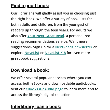
Find a good book:
Our librarians will gladly assist you in choosing just
the right book. We offer a variety of book lists for
both adults and children, from the youngest of
readers up through the teen years. For adults we
also offer
Your Next Great Read
, a personalized
reading recommendations service. Want more
suggestions? Sign up for a
NextReads newsletter
or
explore
NoveList
or
NoveList K-8
for even more
great book suggestions.
Download a book:
We offer several popular services where you can
access both eBooks and downloadable audiobooks.
Visit our
eBooks & eAudio page
to learn more and to
access the library’s digital collection.
Interlibrary loan a book: