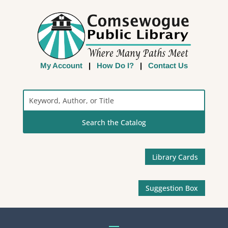
My Account
|
How Do I?
|
Contact Us
Search
the
Catalog
Library Cards
Suggestion Box