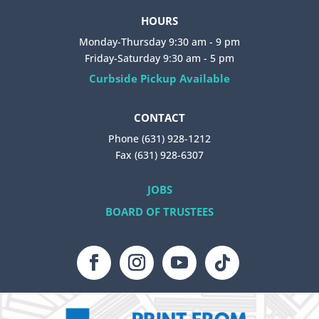
HOURS
Monday-Thursday 9:30 am - 9 pm
Friday-Saturday 9:30 am - 5 pm
Curbside Pickup Available
CONTACT
Phone (631) 928-1212
Fax (631) 928-6307
JOBS
BOARD OF TRUSTEES