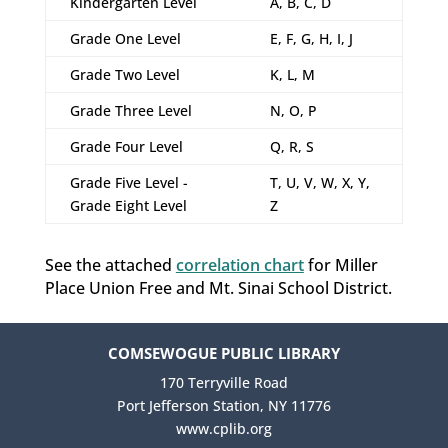
Kindergarten Level
A, B, C, D
Grade One Level
E, F, G, H, I, J
Grade Two Level
K, L, M
Grade Three Level
N, O, P
Grade Four Level
Q, R, S
Grade Five Level -
T, U, V, W, X, Y,
Grade Eight Level
Z
See the attached
correlation chart
for Miller
Place Union Free and Mt. Sinai School District.
COMSEWOGUE PUBLIC LIBRARY
170 Terryville Road
Port Jefferson Station, NY 11776
www.cplib.org