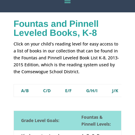
Fountas and Pinnell
Leveled Books, K-8
Click on your child’s reading level for easy access to
a list of books in our collection that can be found in
the Fountas and Pinnell Leveled Book List K-8, 2013-
2015 Edition, which is the reading system used by
the Comsewogue School District.
A/B
C/D
E/F
G/H/I
J/K
L
Fountas &
Grade Level Goals:
Pinnell Levels: