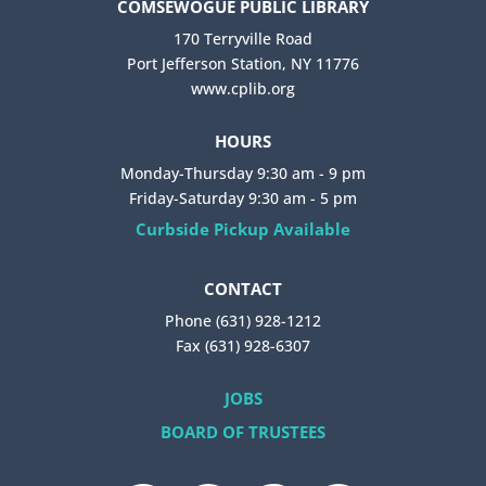
COMSEWOGUE PUBLIC LIBRARY
170 Terryville Road
Port Jefferson Station, NY 11776
www.cplib.org
HOURS
Monday-Thursday 9:30 am - 9 pm
Friday-Saturday 9:30 am - 5 pm
Curbside Pickup Available
CONTACT
Phone (631) 928-1212
Fax (631) 928-6307
JOBS
BOARD OF TRUSTEES