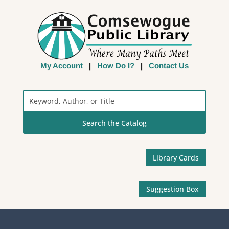
My Account
|
How Do I?
|
Contact Us
Search
the
Catalog
Library Cards
Suggestion Box