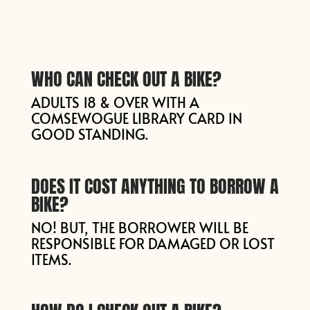
WHO CAN CHECK OUT A BIKE?
ADULTS 18 & OVER WITH A
COMSEWOGUE LIBRARY CARD IN
GOOD STANDING.
DOES IT COST ANYTHING TO BORROW A
BIKE?
NO! BUT, THE BORROWER WILL BE
RESPONSIBLE FOR DAMAGED OR LOST
ITEMS.