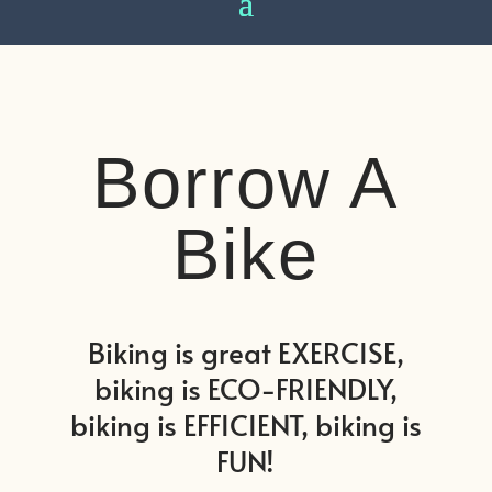
Borrow A
Bike
Biking is great EXERCISE,
biking is ECO-FRIENDLY,
biking is EFFICIENT, biking is
FUN!