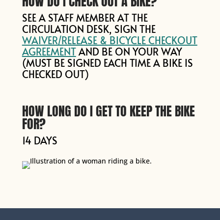
HOW DO I CHECK OUT A BIKE?
SEE A STAFF MEMBER AT THE
CIRCULATION DESK, SIGN THE
WAIVER/RELEASE & BICYCLE CHECKOUT
AGREEMENT
AND BE ON YOUR WAY
(MUST BE SIGNED EACH TIME A BIKE IS
CHECKED OUT)
HOW LONG DO I GET TO KEEP THE BIKE
FOR?
14 DAYS