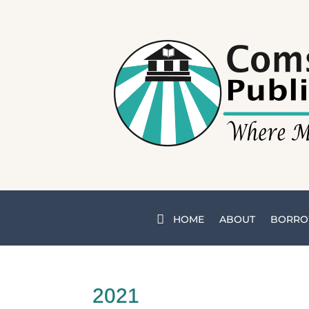
HOME
ABOUT
BORRO
2021