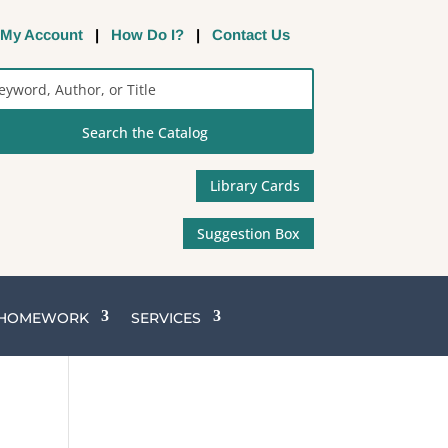
My Account
|
How Do I?
|
Contact Us
rch
alog
Library Cards
Suggestion Box
 HOMEWORK
SERVICES