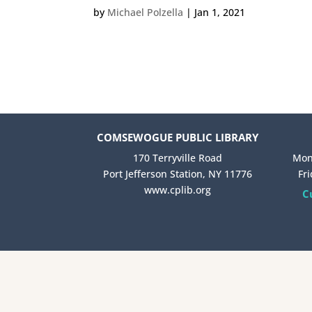
by
Michael Polzella
|
Jan 1, 2021
COMSEWOGUE PUBLIC LIBRARY
170 Terryville Road
Mon
Port Jefferson Station, NY 11776
Fr
www.cplib.org
C