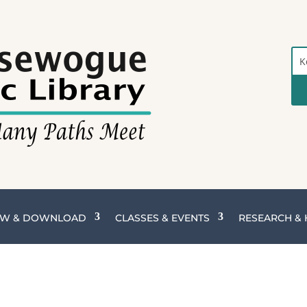
Sea
the
Cat
W & DOWNLOAD
CLASSES & EVENTS
RESEARCH &