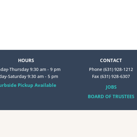
HOURS
CONTACT
day-Thursday 9:30 am - 9 pm
Phone (631) 928-1212
iday-Saturday 9:30 am - 5 pm
Fax (631) 928-6307
urbside Pickup Available
JOBS
BOARD OF TRUSTEES