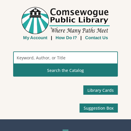
My Account
|
How Do I?
|
Contact Us
Search
the
Catalog
Library Cards
Suggestion Box