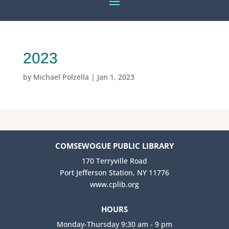
2023
by
Michael Polzella
|
Jan 1, 2023
COMSEWOGUE PUBLIC LIBRARY
170 Terryville Road
Port Jefferson Station, NY 11776
www.cplib.org
HOURS
Monday-Thursday 9:30 am - 9 pm