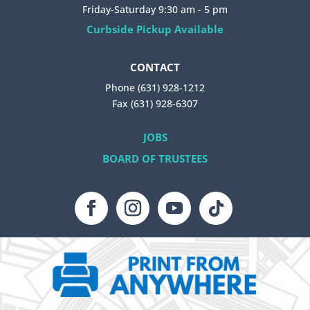
Friday-Saturday 9:30 am - 5 pm
Curbside Pickup Available
CONTACT
Phone (631) 928-1212
Fax (631) 928-6307
JOBS
BOARD OF TRUSTEES