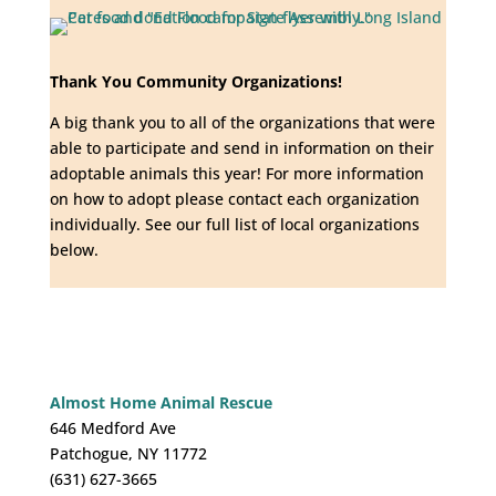
Thank You Community Organizations!
A big thank you to all of the organizations that were
able to participate and send in information on their
adoptable animals this year! For more information
on how to adopt please contact each organization
individually. See our full list of local organizations
below.
Almost Home Animal Rescue
646 Medford Ave
Patchogue, NY 11772
(631) 627-3665