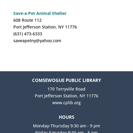
Save-a-Pet Animal Shelter
608 Route 112
Port Jefferson Station, NY 11776
(631) 473-6333
saveapetny@yahoo.com
COMSEWOGUE PUBLIC LIBRARY
170 Terryville Road
Port Jefferson Station, NY 11776
www.cplib.org
HOURS
Monday-Thursday 9:30 am - 9 pm
Friday-Saturday 9:30 am - 5 pm