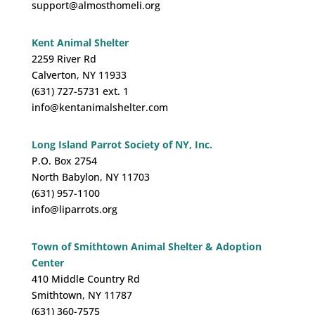
support@almosthomeli.org
Kent Animal Shelter
2259 River Rd
Calverton, NY 11933
(631) 727-5731 ext. 1
info@kentanimalshelter.com
Long Island Parrot Society of NY, Inc.
P.O. Box 2754
North Babylon, NY 11703
(631) 957-1100
info@liparrots.org
Town of Smithtown Animal Shelter & Adoption
Center
410 Middle Country Rd
Smithtown, NY 11787
(631) 360-7575