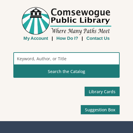
My Account
|
How Do I?
|
Contact Us
Search
the
Catalog
Library Cards
Suggestion Box