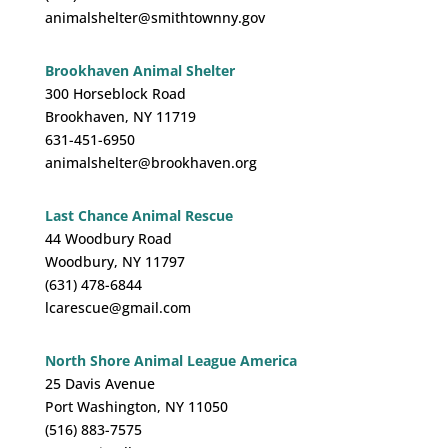
animalshelter@smithtownny.gov
Brookhaven Animal Shelter
300 Horseblock Road
Brookhaven, NY 11719
631-451-6950
animalshelter@brookhaven.org
Last Chance Animal Rescue
44 Woodbury Road
Woodbury, NY 11797
(631) 478-6844
lcarescue@gmail.com
North Shore Animal League America
25 Davis Avenue
Port Washington, NY 11050
(516) 883-7575