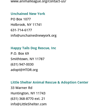
www.animalleague.org/contact-us/
Unchained New York
PO Box 1077
Holbrook, NY 11741
631-714-6177
info@unchainednewyork.org
Happy Tails Dog Rescue, Inc
P.O. Box 69
Smithtown, NY 11787
(631) 947-0030
adopt@HTDR.org
Little Shelter Animal Rescue & Adoption Center
33 Warner Rd
Huntington, NY 11743
(631) 368-8770 ext. 21
info@LittleShelter.com