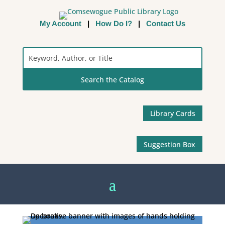
My Account
|
How Do I?
|
Contact Us
Search
the
Catalog
Library Cards
Suggestion Box