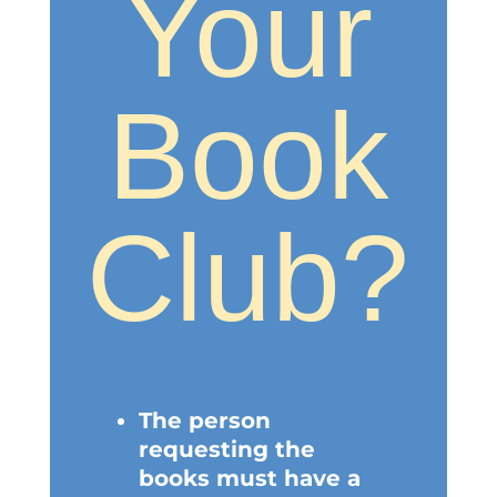
Your
Book
Club?
The person
requesting the
books must have a