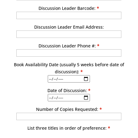
Discussion Leader Barcode:
*
Discussion Leader Email Address:
Discussion Leader Phone #:
*
Book Availability Date (usually 5 weeks before date of
discussion):
*
Date of Discussion:
*
Number of Copies Requested:
*
List three titles in order of preference:
*