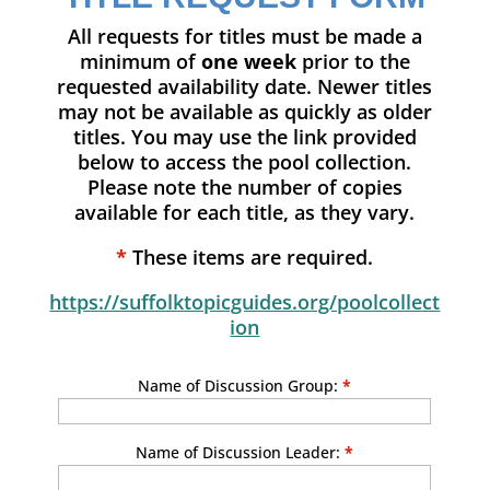
All requests for titles must be made a
minimum of
one week
prior to the
requested availability date. Newer titles
may not be available as quickly as older
titles. You may use the link provided
below to access the pool collection.
Please note the number of copies
available for each title, as they vary.
*
These items are required.
https://suffolktopicguides.org/poolcollect
ion
Name of Discussion Group:
*
Name of Discussion Leader:
*