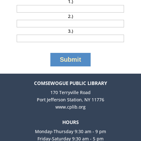
1.)
2.)
3.)
COMSEWOGUE PUBLIC LIBRARY
170 Terryville Road
Port Jefferson Station, NY 11776
www.cplib.org
HOURS
Monday-Thursday 9:30 am - 9 pm
Friday-Saturday 9:30 am - 5 pm