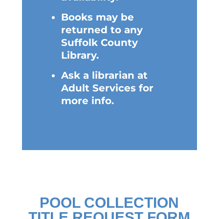
Books may be
returned to any
Suffolk County
Library.
Ask a librarian at
Adult Services for
more info.
POOL COLLECTION
TITLE REQUEST FORM