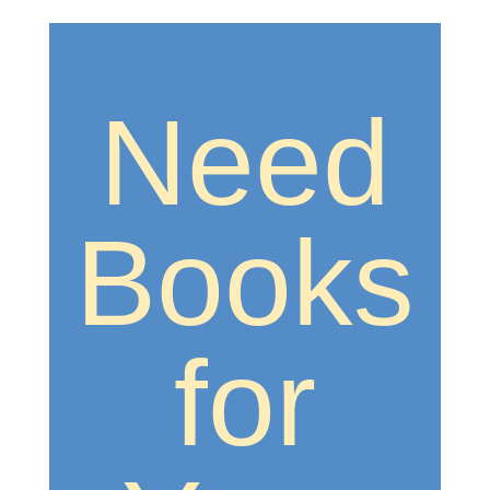
Need
Books
for