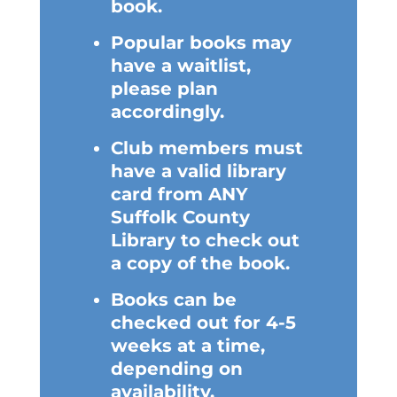
book.
Popular books may
have a waitlist,
please plan
accordingly.
Club members must
have a valid library
card from ANY
Suffolk County
Library to check out
a copy of the book.
Books can be
checked out for 4-5
weeks at a time,
depending on
availability.