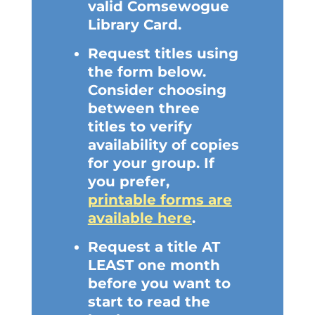
valid Comsewogue
Library Card.
Request titles using
the form below.
Consider choosing
between three
titles to verify
availability of copies
for your group. If
you prefer,
printable forms are
available here
.
Request a title AT
LEAST one month
before you want to
start to read the