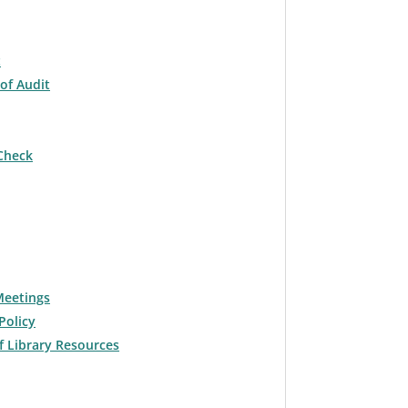
t
of Audit
Check
Meetings
Policy
f Library Resources