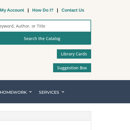
My Account
|
How Do I?
|
Contact Us
rch
alog
Library Cards
Suggestion Box
& HOMEWORK
SERVICES