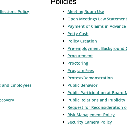
Policies
llections Policy
Meeting Room Use
Open Meetings Law Statemen
Payment of Claims in Advance 
Petty Cash
Policy Creation
Pre-employment Background 
Procurement
Proctoring
Program Fees
Protest/Demonstration
rs and Employees
Public Behavior
Public Participation at Board 
ecovery
Public Relations and Publicity 
Request for Reconsideration o
Risk Management Policy
Security Camera Policy