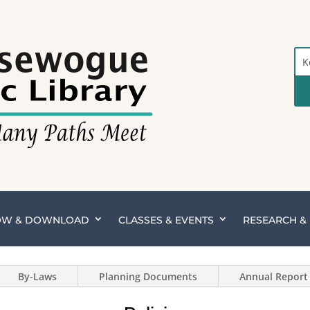
Sea
the
Cat
OW & DOWNLOAD
CLASSES & EVENTS
RESEARCH 
By-Laws
Planning Documents
Annual Report