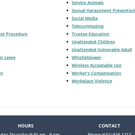
Service Animals
Sexual Harassment Preventio
Social Media
Telecommuting
est Procedure
Trustee Education
Unattended Children
Unattended Vulnerable Adult
ic Leave
Whistleblower
Wireless Acceptable Use
on
Worker’s Compensation
Workplace Violence
HOURS
CONTACT
day-Thursday 9:30 am - 9 pm
Phone (631) 928-1212