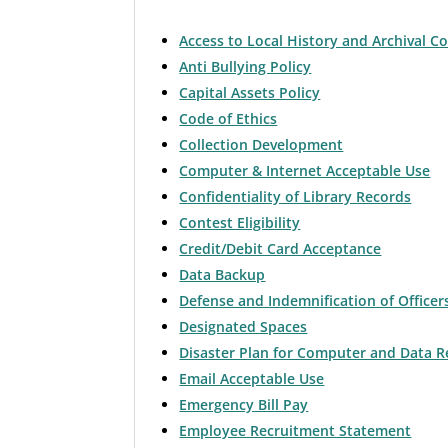
Access to Local History and Archival Co
Anti Bullying Policy
Capital Assets Policy
Code of Ethics
Collection Development
Computer & Internet Acceptable Use
Confidentiality of Library Records
Contest Eligibility
Credit/Debit Card Acceptance
Data Backup
Defense and Indemnification of Office
Designated Spaces
Disaster Plan for Computer and Data R
Email Acceptable Use
Emergency Bill Pay
Employee Recruitment Statement