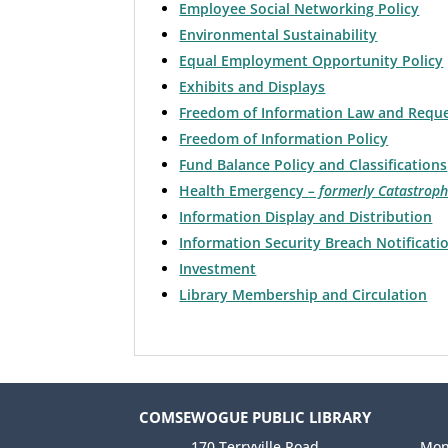
Employee Social Networking Policy
Environmental Sustainability
Equal Employment Opportunity Policy
Exhibits and Displays
Freedom of Information Law and Requ
Freedom of Information Policy
Fund Balance Policy and Classifications
Health Emergency
– formerly Catastroph
Information Display and Distribution
Information Security Breach Notificati
Investment
Library Membership and Circulation
COMSEWOGUE PUBLIC LIBRARY
170 Terryville Road
Mon