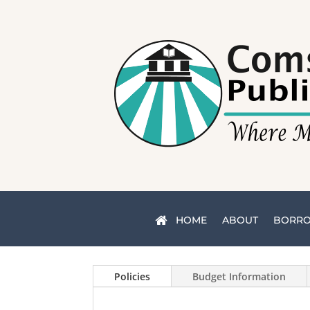
HOME
ABOUT
BORR
Policies
Budget Information